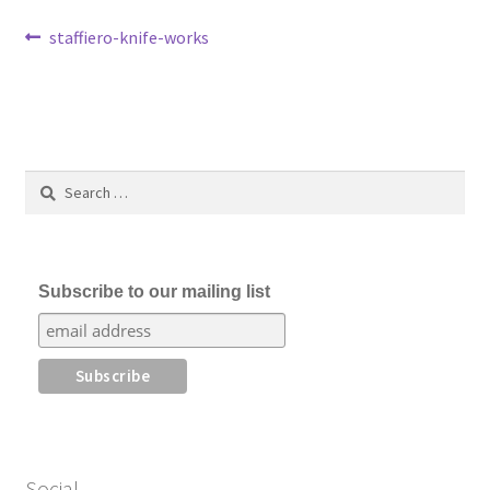
Post
Previous
staffiero-knife-works
post:
navigation
Search
for:
Subscribe to our mailing list
Social