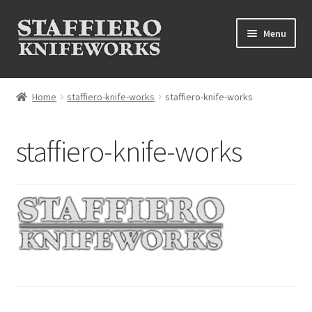
Skip
Skip
Menu
to
to
navigation
content
Home
Home
staffiero-knife-works
staffiero-knife-works
About
staffiero-knife-works
Contact
Grinder videos
Grinders
Materials
Our Work