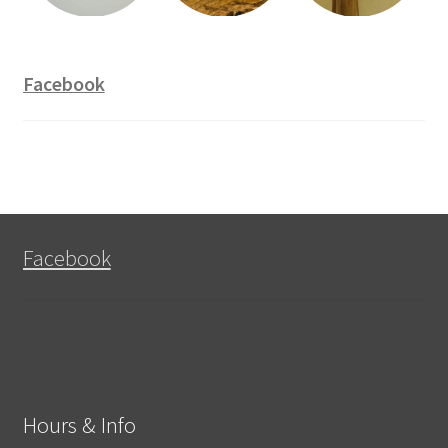
Facebook
Facebook
Hours & Info