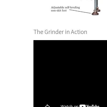
The Grinder in Action