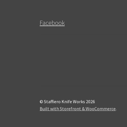
Facebook
© Staffiero Knife Works 2026
Built with Storefront & WooCommerce
.