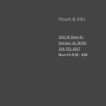
Hours & Info
1021 W. Main St.
Dothan, AL 36301
334-702-4257
Mon-Fri 9:30 - 4:00