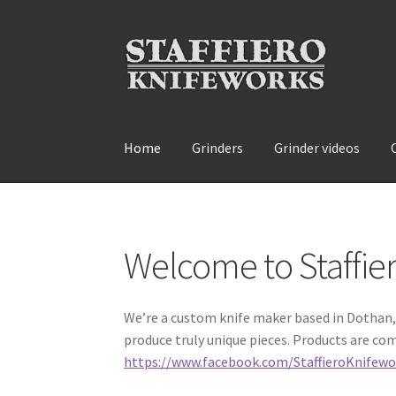
Skip
Skip
to
to
navigation
content
Home
Grinders
Grinder videos
Home
About
Contact
Grinder videos
Grinders
Welcome to Staffie
We’re a custom knife maker based in Dothan, 
produce truly unique pieces. Products are com
https://www.facebook.com/StaffieroKnifewo