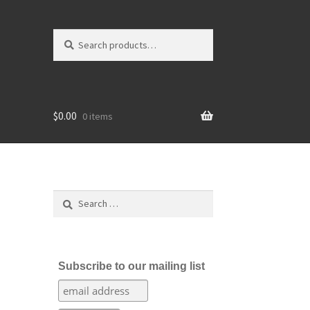
Search
Search
for:
$
0.00
0 items
Search
for:
Subscribe to our mailing list