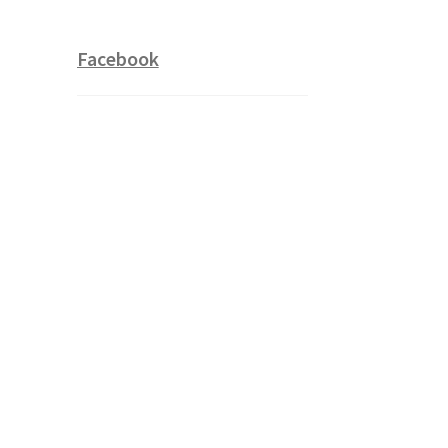
Facebook