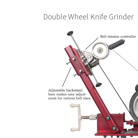
Double Wheel Knife Grinder