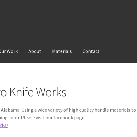
Our Work
About
Materials
Contact
Materials
Our Work
ro Knife Works
Alabama. Using a wide variety of high quality handle materials to
ing soon. Please visit our facebook page.
rks/